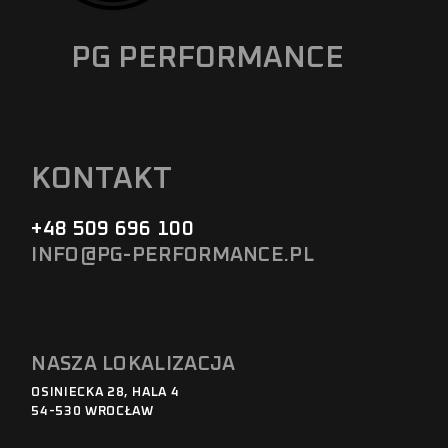
PG PERFORMANCE
KONTAKT
+48 509 696 100
INFO@PG-PERFORMANCE.PL
NASZA LOKALIZACJA
OSINIECKA 28, HALA 4
54-530 WROCŁAW