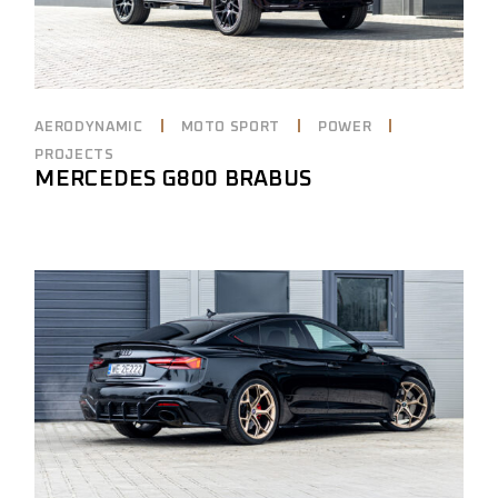
AERODYNAMIC
MOTO SPORT
POWER
PROJECTS
MERCEDES G800 BRABUS