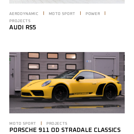
AERODYNAMIC
MOTO SPORT
POWER
PROJECTS
AUDI RS5
MOTO SPORT
PROJECTS
PORSCHE 911 OD STRADALE CLASSICS