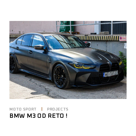
MOTO SPORT
PROJECTS
BMW M3 OD RETO !